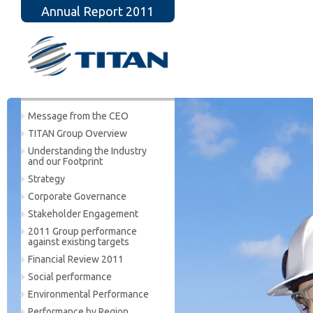
Annual Report 2011
Message from the CEO
TITAN Group Overview
Understanding the Industry
and our Footprint
Strategy
Corporate Governance
Stakeholder Engagement
2011 Group performance
against existing targets
Financial Review 2011
Social performance
Environmental Performance
Performance by Region