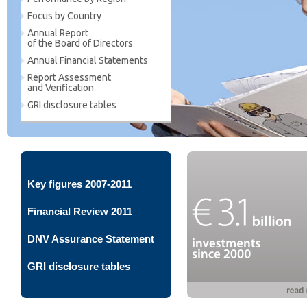
Focus by Country
Annual Report
of the Board of Directors
Annual Financial Statements
Report Assessment
and Verification
GRI disclosure tables
Key figures 2007-2011
Financial Review 2011
DNV Assurance Statement
GRI disclosure tables